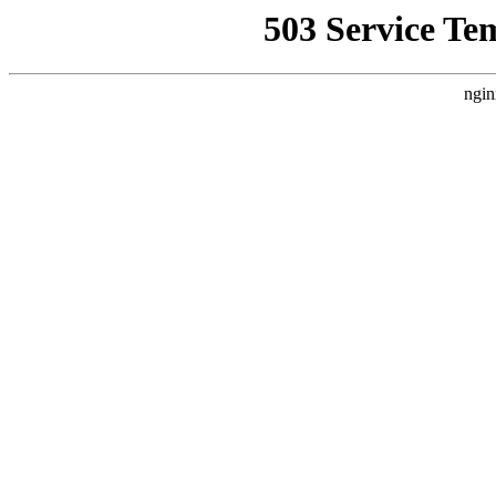
503 Service Te
ngin