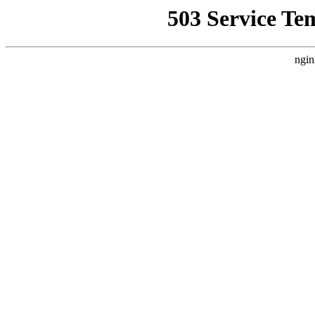
503 Service Te
ngin