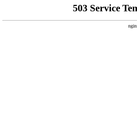
503 Service Te
ngin