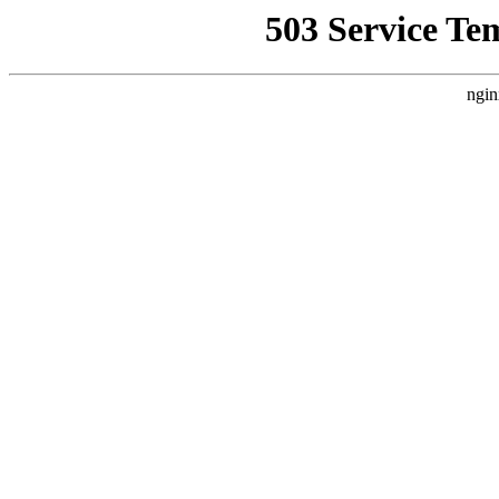
503 Service Te
ngin