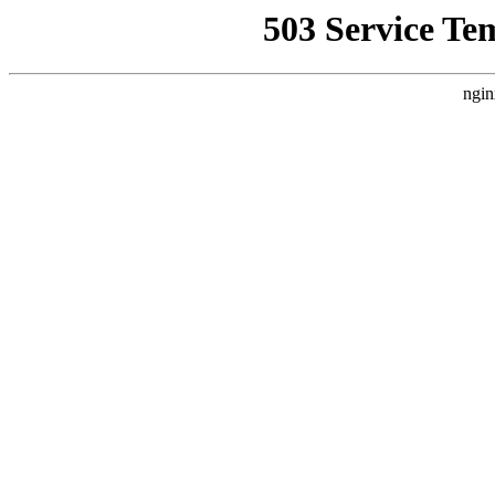
503 Service Te
ngin