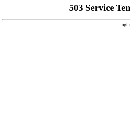
503 Service Te
ngin