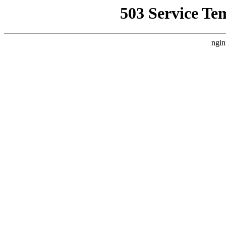
503 Service Te
ngin