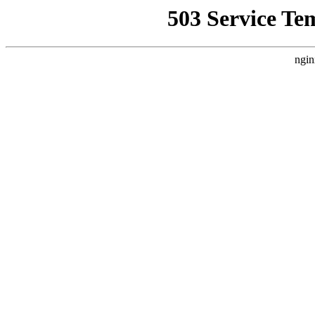
503 Service Te
ngin