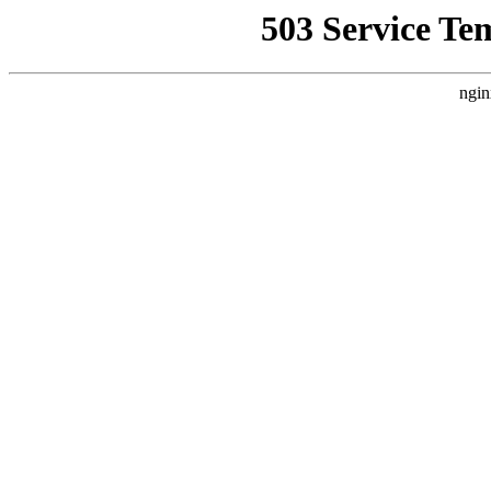
503 Service Te
ngin